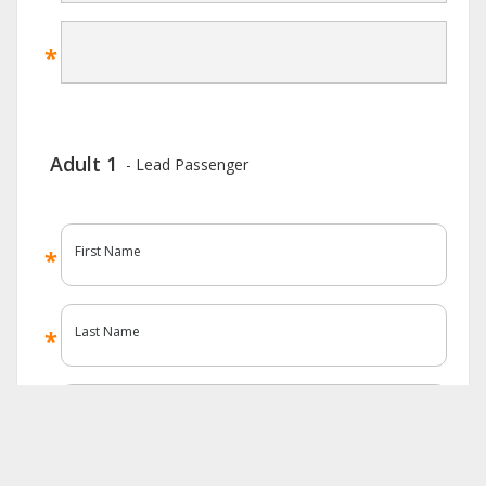
Adult 1
- Lead Passenger
First Name
Last Name
Known As