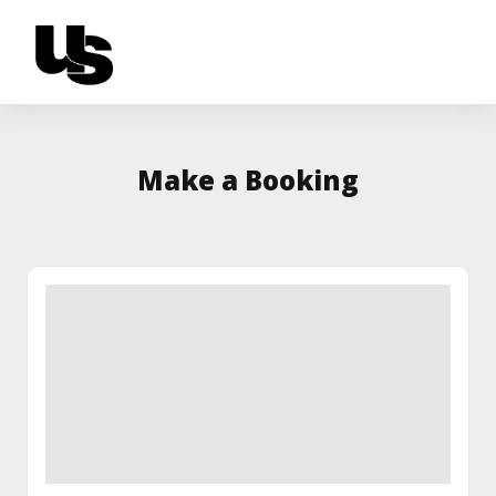
Make a Booking